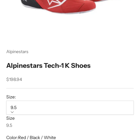
Alpinestars
Alpinestars Tech-1 K Shoes
Sale price
$198.94
Size:
9.5
Size
9.5
Color:
Red / Black / White