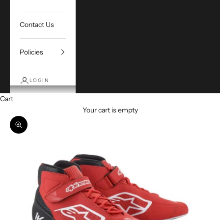
Contact Us
Policies
LOGIN
Cart
Your cart is empty
Zoom picture