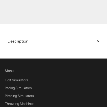
Go to item 1
Go to item 2
Go to item 3
Description
Menu
Golf Simulators
Racing Simulators
Pitching Simulators
Throwing Machines