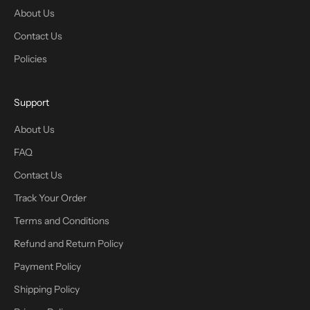
About Us
Contact Us
Policies
Support
About Us
FAQ
Contact Us
Track Your Order
Terms and Conditions
Refund and Return Policy
Payment Policy
Shipping Policy