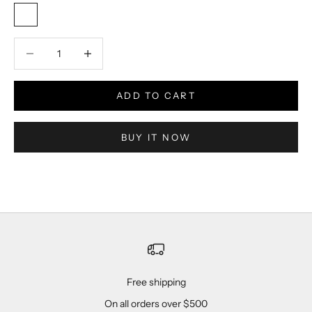
Red / Black / White
Decrease quantity
Decrease quantity
ADD TO CART
BUY IT NOW
Free shipping
On all orders over $500