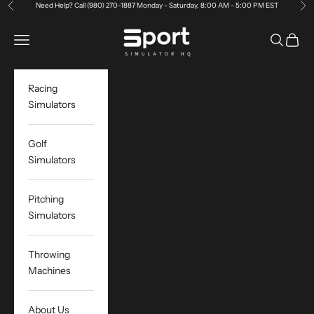
Skip to content
Need Help?
Call (980) 270-1887 Monday - Saturday, 8:00 AM - 5:00 PM EST
Previous
Ne
Sport Simulator HQ
Open navigation menu
Open sea
Open c
Racing
Simulators
Golf
Simulators
Pitching
Simulators
Throwing
Machines
About Us