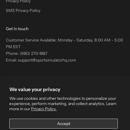
Privacy Policy
SMS Privacy Policy
Get In touch
Customer Service Available: Monday - Saturday, 8:00 AM - 5:00
PM EST
Phone: (980) 270-1887
Email: support@sportsimulatorhq.com
Company Information
We value your privacy
Sport Simulator HQ
GML Ventures Inc.
We use cookies and other technologies to personalize your
103007 Range Road 105 B 671
experience, perform marketing, and collect analytics. Learn
more in our
Privacy Policy.
Bow Island Alberta T0K 0G0
Canada
Accept